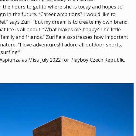
 the hours to get to where she is today and hopes to
gn in the future. “Career ambitions? I would like to
el,” says Zuri, “but my dream is to create my own brand
hat life is all about. “What makes me happy? The little
y family and friends.” Zuriñe also stresses how important
nature. “I love adventures! I adore all outdoor sports,
 surfing.”
 Aspiunza as Miss July 2022 for Playboy Czech Republic.