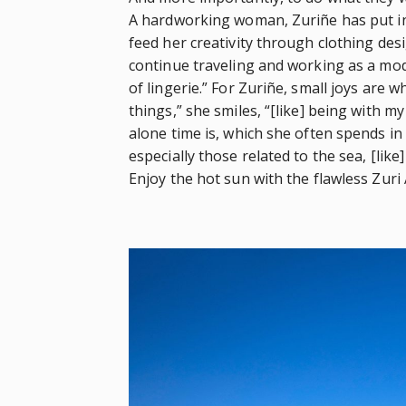
A hardworking woman, Zuriñe has put in
feed her creativity through clothing desi
continue traveling and working as a mod
of lingerie.” For Zuriñe, small joys are w
things,” she smiles, “[like] being with m
alone time is, which she often spends in 
especially those related to the sea, [like]
Enjoy the hot sun with the flawless Zuri