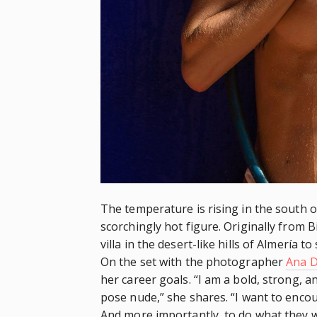
The temperature is rising in the south 
scorchingly hot figure. Originally from Bi
villa in the desert-like hills of Almería 
On the set with the photographer
Ana D
her career goals. “I am a bold, strong, a
pose nude,” she shares. “I want to enco
And more importantly, to do what they w