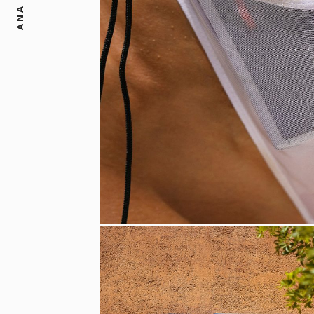
ANA DIAS