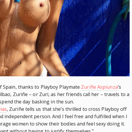
of Spain, thanks to Playboy Playmate
Zuriñe Aspiunza
‘s
lbao, Zuriñe – or Zuri, as her friends call her – travels to a
to spend the day basking in the sun.
ias
, Zuriñe tells us that she’s thrilled to cross Playboy off
nd independent person. And I feel free and fulfilled when I
urage women to show their bodies and feel sexy doing it.
ant without having to justify themselves.”