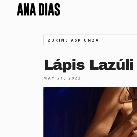
ZURINE ASPIUNZA
Lápis Lazúli
MAY 21, 2022