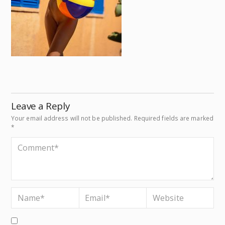
Leave a Reply
Your email address will not be published.
Required fields are marked
*