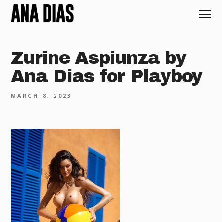
Zurine Aspiunza by
Ana Dias for Playboy
MARCH 8, 2023