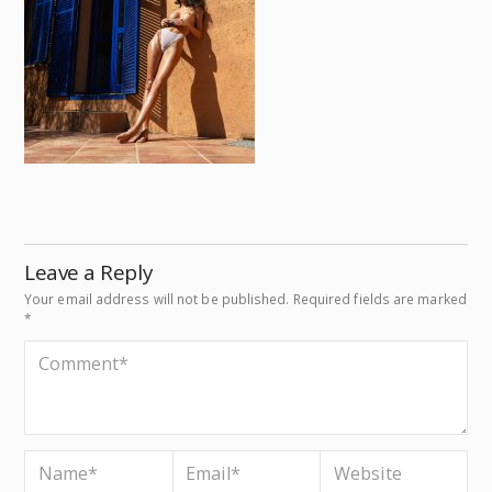
Leave a Reply
Your email address will not be published.
Required fields are marked
*