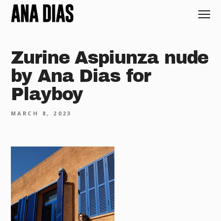
Zurine Aspiunza nude
by Ana Dias for
Playboy
MARCH 8, 2023