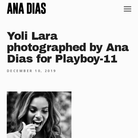
Yoli Lara
photographed by Ana
Dias for Playboy-11
DECEMBER 10, 2019