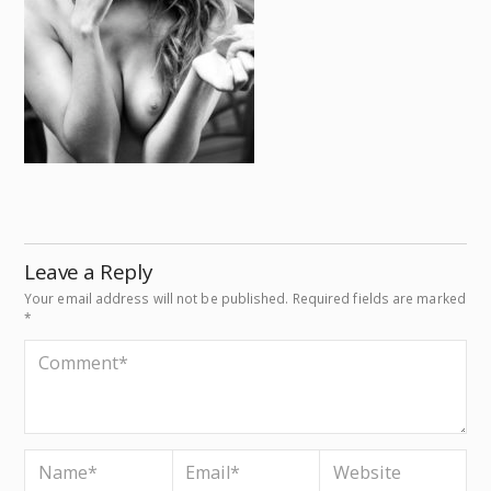
Leave a Reply
Your email address will not be published.
Required fields are marked
*