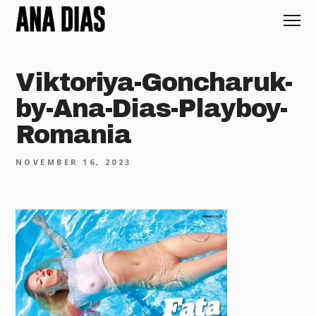
Viktoriya-Goncharuk-
by-Ana-Dias-Playboy-
Romania
NOVEMBER 16, 2023