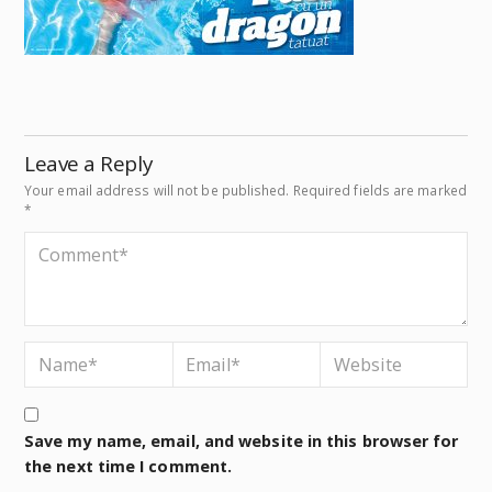
Leave a Reply
Your email address will not be published.
Required fields are marked
*
Save my name, email, and website in this browser for
the next time I comment.