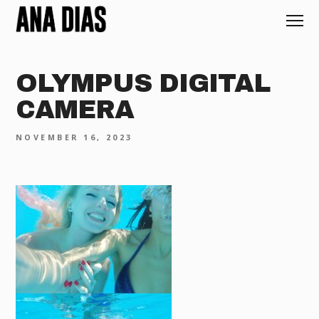
OLYMPUS DIGITAL
CAMERA
NOVEMBER 16, 2023