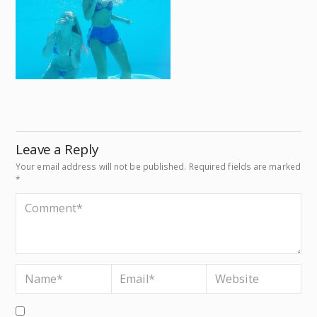
Leave a Reply
Your email address will not be published.
Required fields are marked
*