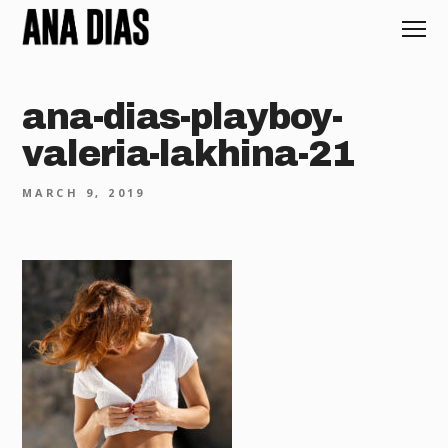
ana-dias-playboy-
valeria-lakhina-21
MARCH 9, 2019