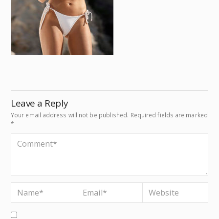
Leave a Reply
Your email address will not be published.
Required fields are marked
*