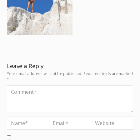
Leave a Reply
Your email address will not be published.
Required fields are marked
*