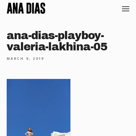
ana-dias-playboy-
valeria-lakhina-05
MARCH 9, 2019