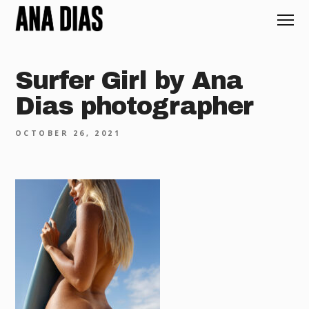
Surfer Girl by Ana
Dias photographer
OCTOBER 26, 2021