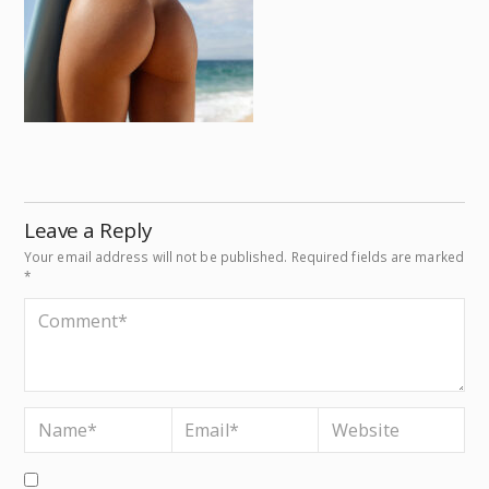
Leave a Reply
Your email address will not be published.
Required fields are marked
*