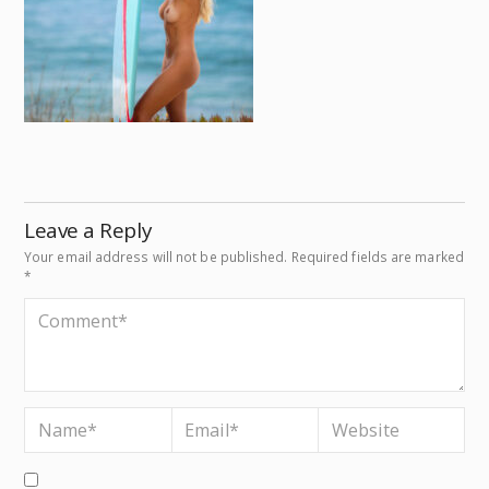
Leave a Reply
Your email address will not be published.
Required fields are marked
*