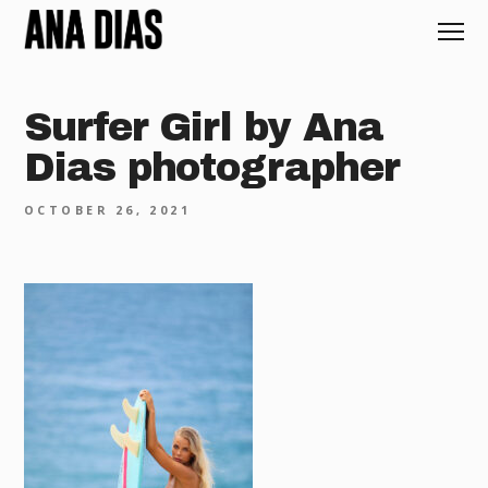
Surfer Girl by Ana
Dias photographer
OCTOBER 26, 2021