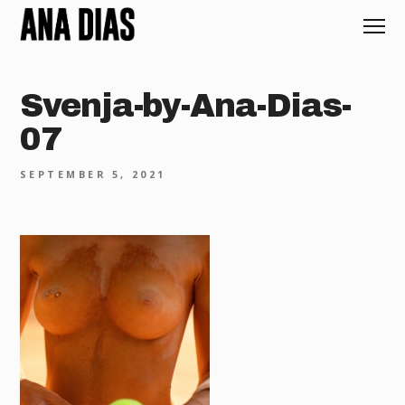
Svenja-by-Ana-Dias-
07
SEPTEMBER 5, 2021