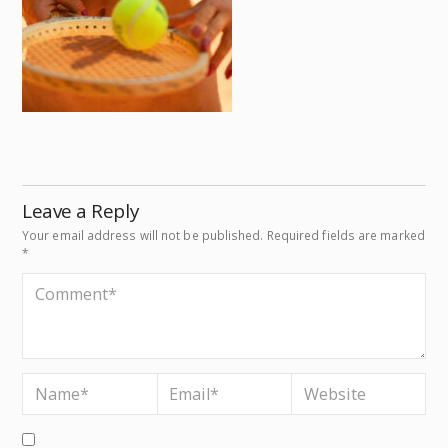
Leave a Reply
Your email address will not be published.
Required fields are marked
*