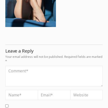
Leave a Reply
Your email address will not be published.
Required fields are marked
*