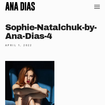
Sophie-Natalchuk-by-
Ana-Dias-4
APRIL 1, 2022