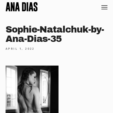
Sophie-Natalchuk-by-
Ana-Dias-35
APRIL 1, 2022