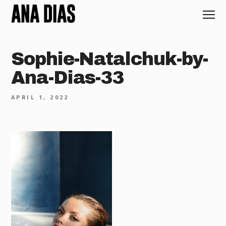
Sophie-Natalchuk-by-
Ana-Dias-33
APRIL 1, 2022