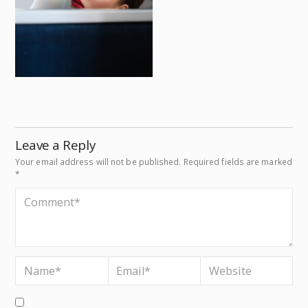
Leave a Reply
Your email address will not be published.
Required fields are marked
*