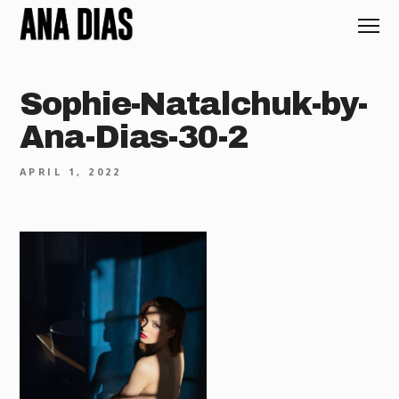
Sophie-Natalchuk-by-
Ana-Dias-30-2
APRIL 1, 2022