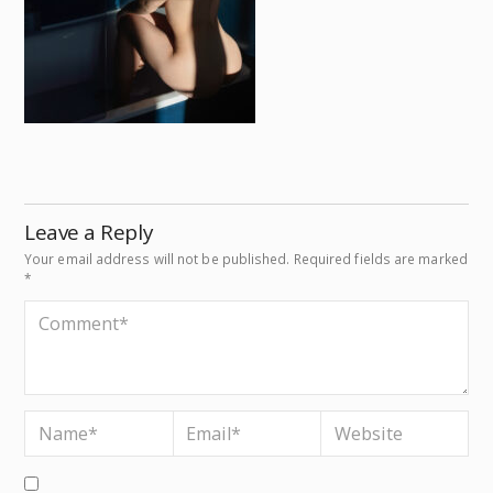
Leave a Reply
Your email address will not be published.
Required fields are marked
*