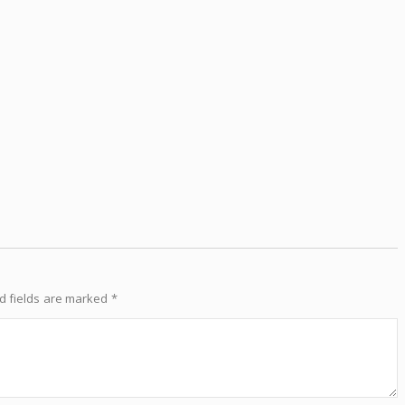
d fields are marked
*