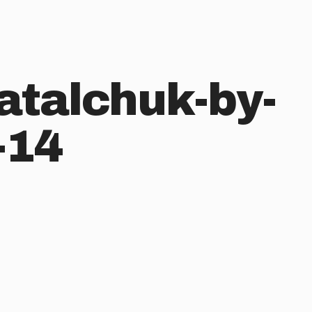
atalchuk-by-
-14