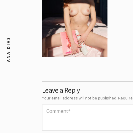
ANA DIAS
Leave a Reply
Your email address will not be published.
Require