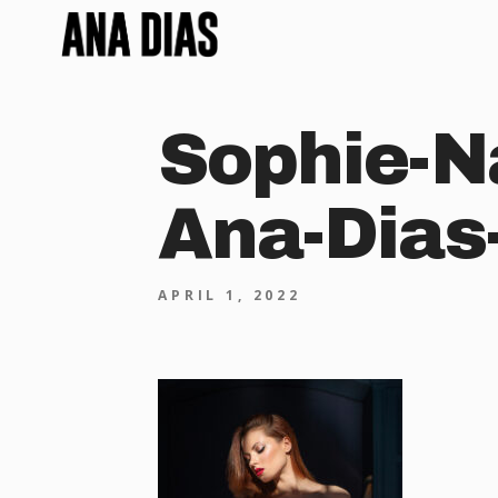
Sophie-N
Ana-Dias
APRIL 1, 2022