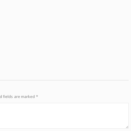
d fields are marked
*