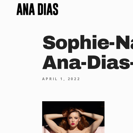
Sophie-N
Ana-Dias
APRIL 1, 2022