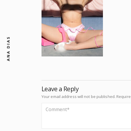
ANA DIAS
Leave a Reply
Your email address will not be published.
Require