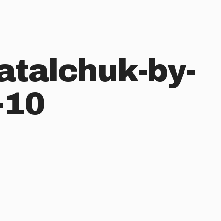
atalchuk-by-
-10