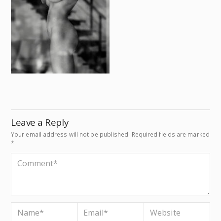
Leave a Reply
Your email address will not be published.
Required fields are marked
*