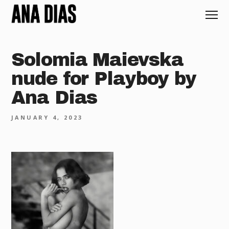
Solomia Maievska
nude for Playboy by
Ana Dias
JANUARY 4, 2023