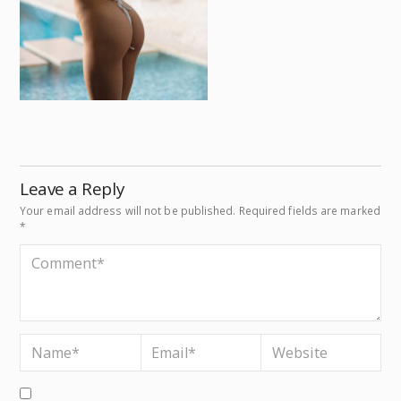
Leave a Reply
Your email address will not be published.
Required fields are marked
*