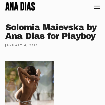
Solomia Maievska by
Ana Dias for Playboy
JANUARY 4, 2023