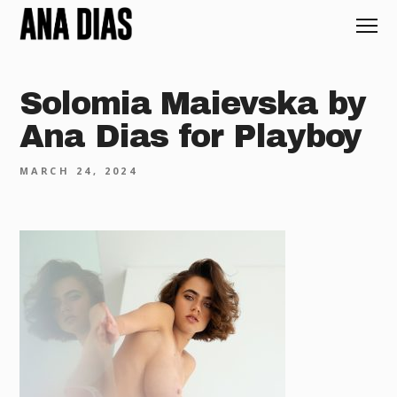
Solomia Maievska by
Ana Dias for Playboy
MARCH 24, 2024