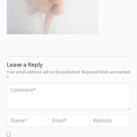
Leave a Reply
Your email address will not be published.
Required fields are marked
*