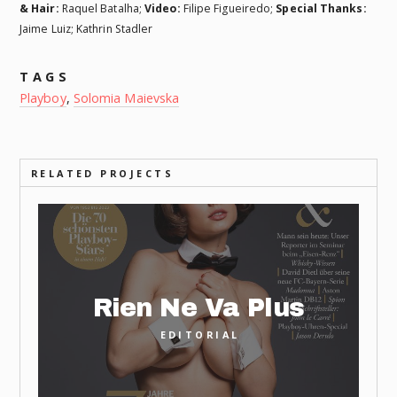
& Hair:
Raquel Batalha;
Video:
Filipe Figueiredo;
Special Thanks:
Jaime Luiz; Kathrin Stadler
TAGS
Playboy
,
Solomia Maievska
RELATED PROJECTS
Rien Ne Va Plus
EDITORIAL