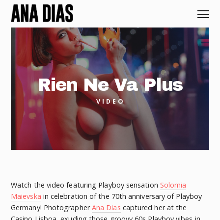
Rien Ne Va Plus
VIDEO
Watch the video featuring Playboy sensation
Solomia
Maievska
in celebration of the 70th anniversary of Playboy
Germany! Photographer
Ana Dias
captured her at the
Casino Lisboa, exuding those groovy 60s Playboy vibes in