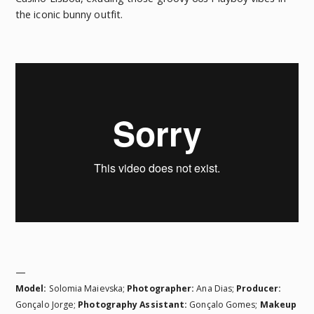
the iconic bunny outfit.
—
Model:
Solomia Maievska;
Photographer:
Ana Dias;
Producer:
Gonçalo Jorge;
Photography Assistant:
Gonçalo Gomes
;
Makeup