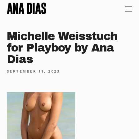
Michelle Weisstuch
for Playboy by Ana
Dias
SEPTEMBER 11, 2023