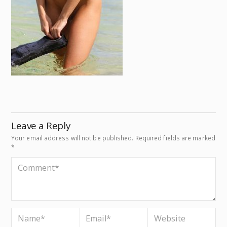
Leave a Reply
Your email address will not be published.
Required fields are marked
*