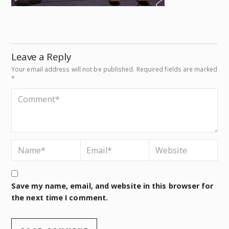
Leave a Reply
Your email address will not be published.
Required fields are marked
*
Save my name, email, and website in this browser for
the next time I comment.