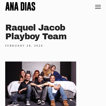
Raquel Jacob
Playboy Team
FEBRUARY 28, 2024