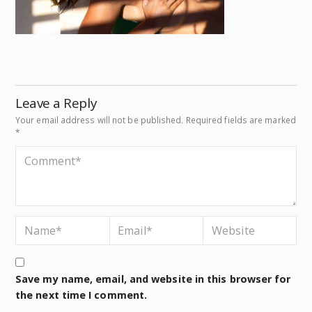
Leave a Reply
Your email address will not be published.
Required fields are marked
*
Save my name, email, and website in this browser for
the next time I comment.