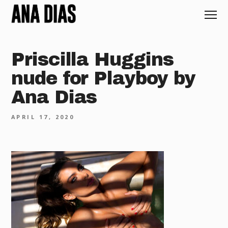
Priscilla Huggins
nude for Playboy by
Ana Dias
APRIL 17, 2020