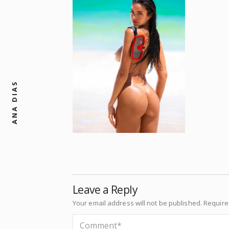
ANA DIAS
Leave a Reply
Your email address will not be published.
Require