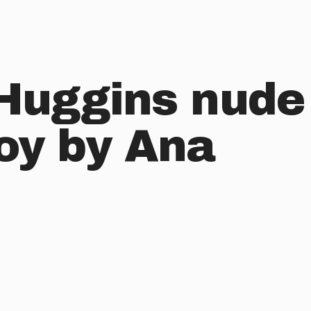
 Huggins nude
boy by Ana