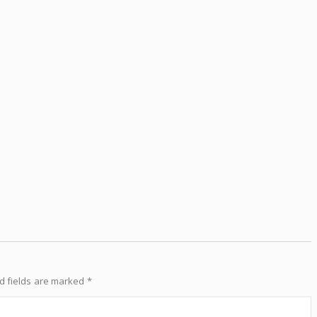
d fields are marked
*