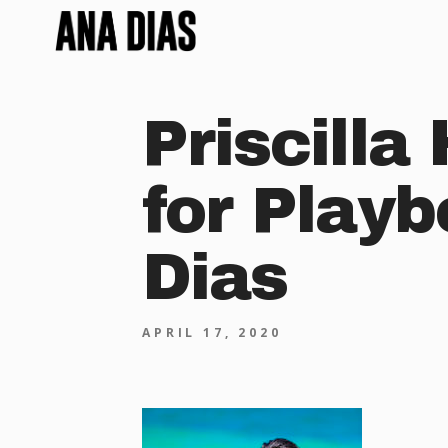
Priscilla
for Play
Dias
APRIL 17, 2020