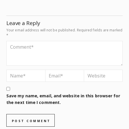
Leave a Reply
Your email address will not be published.
Required fields are marked
*
Save my name, email, and website in this browser for
the next time I comment.