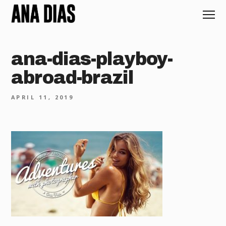
ana-dias-playboy-
abroad-brazil
APRIL 11, 2019