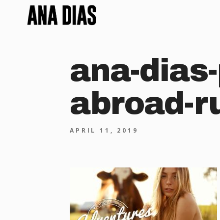
ana-dias-
abroad-r
APRIL 11, 2019