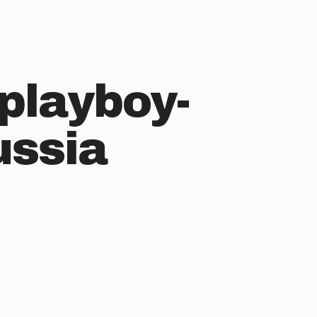
playboy-
ussia