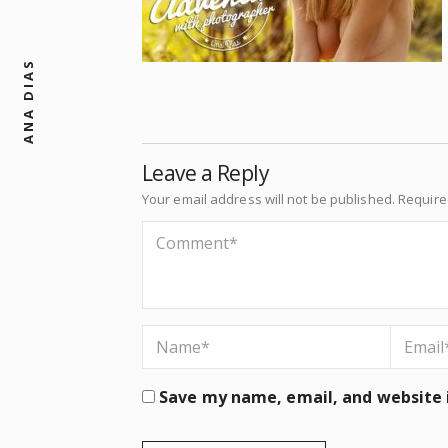
ANA DIAS
Leave a Reply
Your email address will not be published.
Require
Save my name, email, and website i