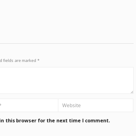
d fields are marked
*
n this browser for the next time I comment.