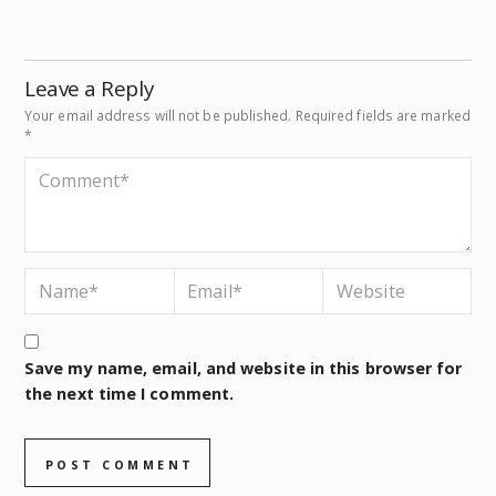
Leave a Reply
Your email address will not be published.
Required fields are marked
*
Save my name, email, and website in this browser for
the next time I comment.