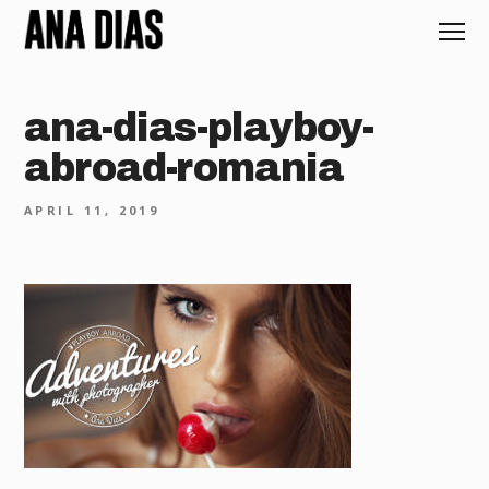
ana-dias-playboy-
abroad-romania
APRIL 11, 2019