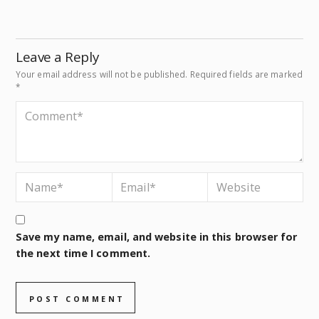
Leave a Reply
Your email address will not be published.
Required fields are marked
*
Save my name, email, and website in this browser for
the next time I comment.