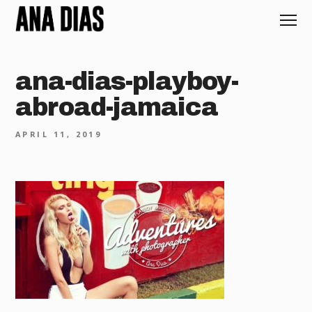
ana-dias-playboy-
abroad-jamaica
APRIL 11, 2019