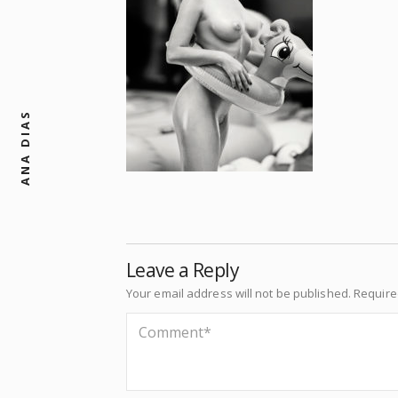
ANA DIAS
Leave a Reply
Your email address will not be published.
Require