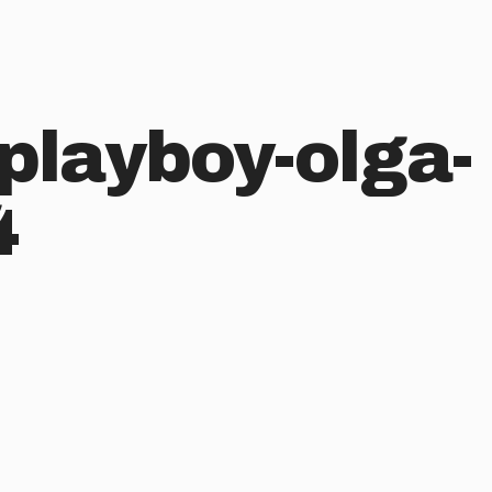
playboy-olga-
4