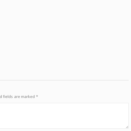
d fields are marked
*