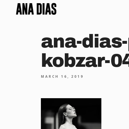
ana-dias-
kobzar-0
MARCH 16, 2019