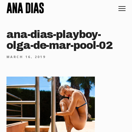
ana-dias-playboy-
olga-de-mar-pool-02
MARCH 16, 2019