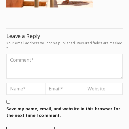
Leave a Reply
Your email address will not be published.
Required fields are marked
*
Save my name, email, and website in this browser for
the next time I comment.