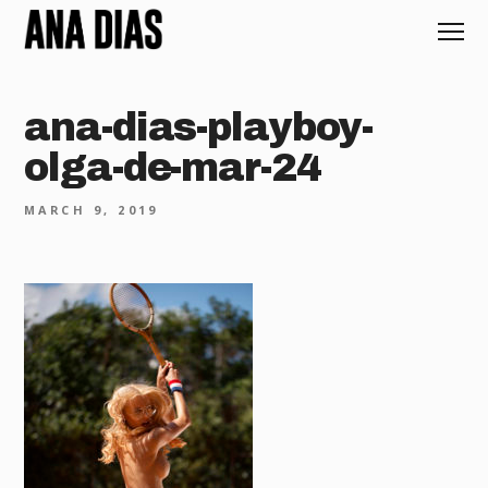
ana-dias-playboy-
olga-de-mar-24
MARCH 9, 2019