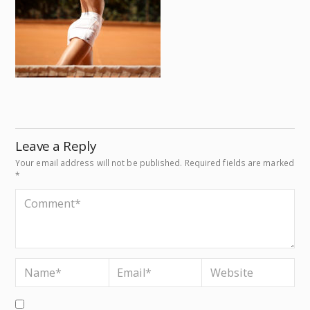
Leave a Reply
Your email address will not be published.
Required fields are marked
*