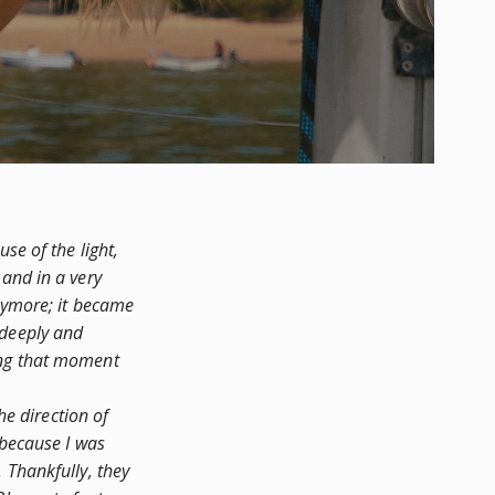
se of the light,
 and in a very
anymore; it became
 deeply and
ing that moment
e direction of
 because I was
 Thankfully, they