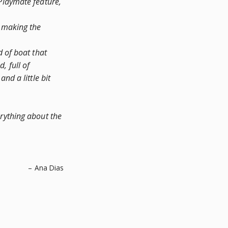
Playmate feature,
, making the
d of boat that
d, full of
nd a little bit
erything about the
– Ana Dias