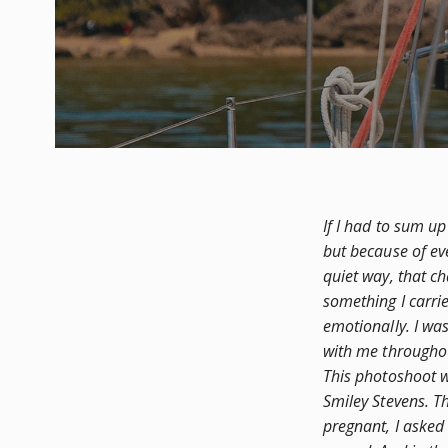
If I had to sum up
but because of ev
quiet way, that c
something I carri
emotionally. I wa
with me througho
This photoshoot 
Smiley Stevens. Th
pregnant, I asked