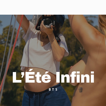
L’Été Infini
BTS