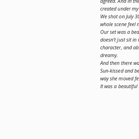
agreed. And in th
created under my 
We shot on July 3
whole scene feel n
Our set was a beau
doesn’t just sit in 
character, and abs
dreamy.
And then there w
Sun-kissed and be
way she moved felt
It was a beautiful