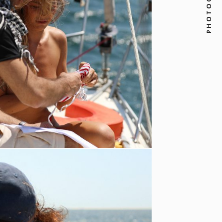
PHOTOGRAPHY