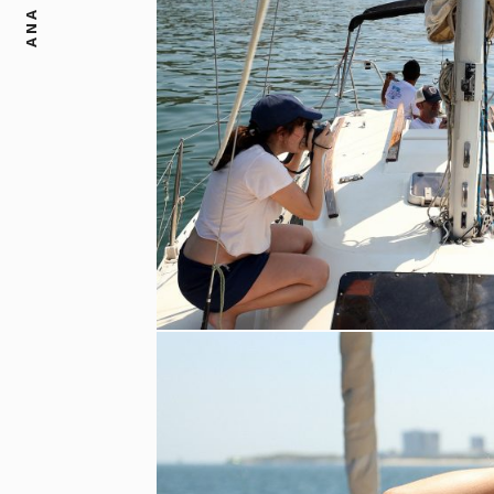
ANA DIAS