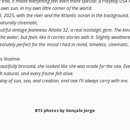
e end, it made everything feel even more special: a Playboy USA 
own sun, in my own little corner of the world.
0, 2025, with the river and the Atlantic ocean in the background
aturally cinematic.
tiful vintage Jeanneau Attalia 32, a real nostalgic gem. The kin
the water, but feels like it carries stories with it. Slightly weathere
olutely perfect for the mood I had in mind, timeless, cinematic, a
as Noémie.
autifully bronzed, she looked like she was made for the sea. Ev
 natural, and every frame felt alive.
 day of sun, sea, and creation, and one I’ll always carry with me.
BTS photos by Gonçalo Jorge