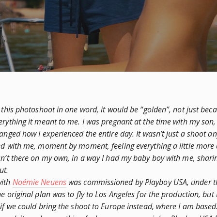
 this photoshoot in one word, it would be “golden”, not just becau
erything it meant to me. I was pregnant at the time with my son,
hanged how I experienced the entire day. It wasn’t just a shoot 
ed with me, moment by moment, feeling everything a little more
sn’t there on my own, in a way I had my baby boy with me, shar
ut.
with
Noémie Neuens
was commissioned by Playboy USA, under th
e original plan was to fly to Los Angeles for the production, but
 if we could bring the shoot to Europe instead, where I am based.