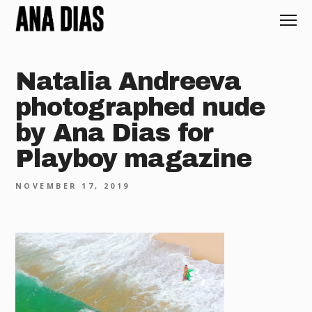
Natalia Andreeva
photographed nude
by Ana Dias for
Playboy magazine
NOVEMBER 17, 2019