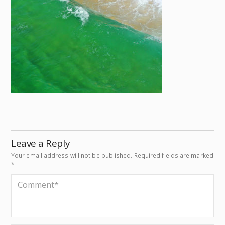
Leave a Reply
Your email address will not be published.
Required fields are marked
*