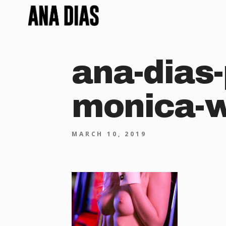
ana-dias-
monica-
MARCH 10, 2019