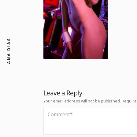
ANA DIAS
Leave a Reply
Your email address will not be published.
Require