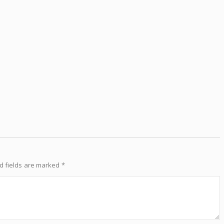
d fields are marked
*