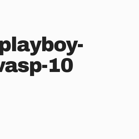
playboy-
wasp-10