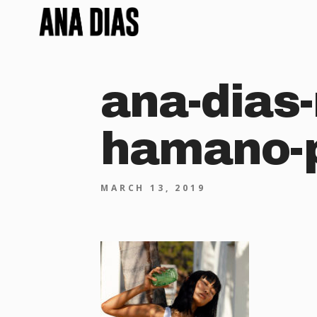
ana-dias-
hamano-p
MARCH 13, 2019