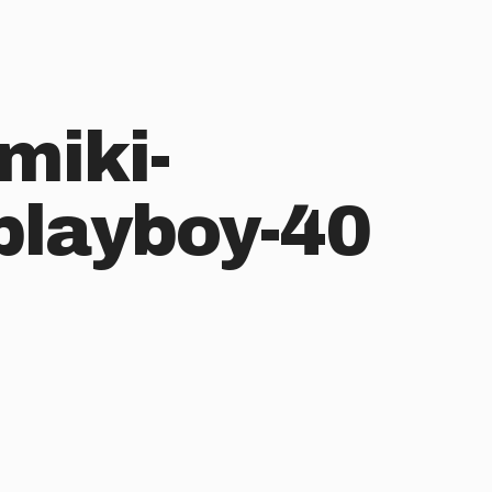
miki-
layboy-40