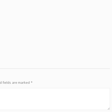
d fields are marked
*