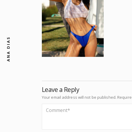
ANA DIAS
Leave a Reply
Your email address will not be published.
Require