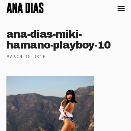
ana-dias-miki-
hamano-playboy-10
MARCH 13, 2019