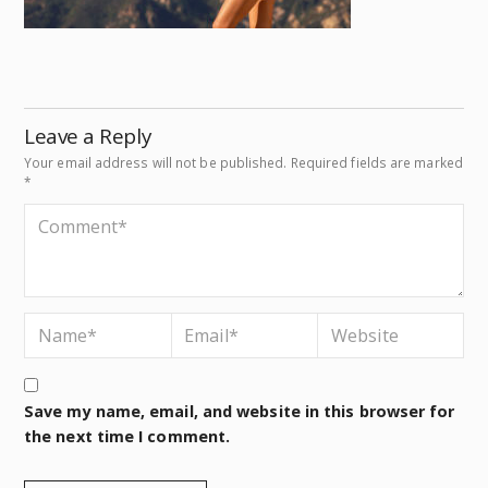
Leave a Reply
Your email address will not be published.
Required fields are marked
*
Save my name, email, and website in this browser for
the next time I comment.