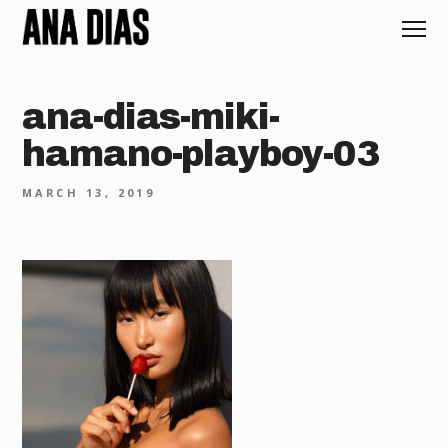
ana-dias-miki-
hamano-playboy-03
MARCH 13, 2019