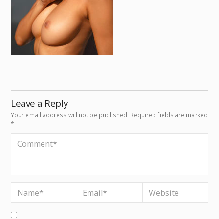
Leave a Reply
Your email address will not be published.
Required fields are marked
*