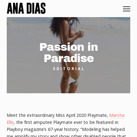
Passion in
Paradise
EDITORIAL
Meet the extraordinary Miss April 2020 Playmate,
Marsha
Elle
, the first amputee Playmate ever to be featured in
Playboy magazine’s 67-year history. “Modeling has helped
me amplify my story and show other disabled people that