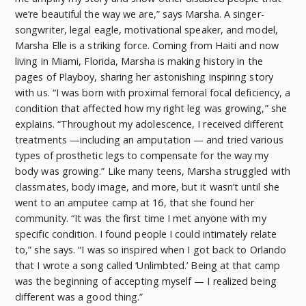
we’re beautiful the way we are,” says Marsha. A singer-
songwriter, legal eagle, motivational speaker, and model,
Marsha Elle is a striking force. Coming from Haiti and now
living in Miami, Florida, Marsha is making history in the
pages of Playboy, sharing her astonishing inspiring story
with us. “I was born with proximal femoral focal deficiency, a
condition that affected how my right leg was growing,” she
explains. “Throughout my adolescence, I received different
treatments —including an amputation — and tried various
types of prosthetic legs to compensate for the way my
body was growing.” Like many teens, Marsha struggled with
classmates, body image, and more, but it wasn’t until she
went to an amputee camp at 16, that she found her
community. “It was the first time I met anyone with my
specific condition. I found people I could intimately relate
to,” she says. “I was so inspired when I got back to Orlando
that I wrote a song called ‘Unlimbted.’ Being at that camp
was the beginning of accepting myself — I realized being
different was a good thing.”