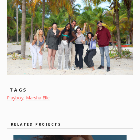
TAGS
Playboy
,
Marsha Elle
RELATED PROJECTS