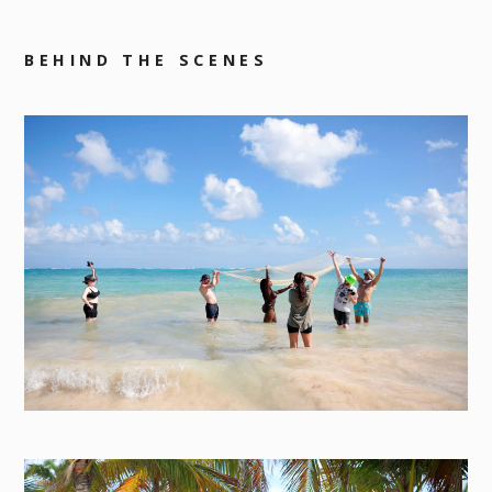
BEHIND THE SCENES