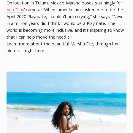
On location in Tulum, Mexico Marsha poses stunningly for
Ana Dias
‘ camera. “When Jameela Jamil asked me to be the
April 2020 Playmate, I couldn’t help crying,” she says. “Never
in a million years did I think I would be a Playmate. The
world is becoming more inclusive, and it’s inspiring to know
that I can help move the needle.”
Learn more about the beautiful Marsha Elle, through her
pictorial, right here.