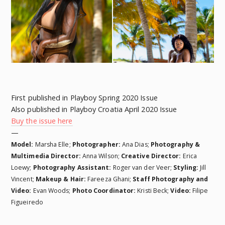
First published in Playboy Spring 2020 Issue
Also published in Playboy Croatia April 2020 Issue
Buy the issue here
—
Model:
Marsha Elle;
Photographer:
Ana Dias;
Photography &
Multimedia Director:
Anna Wilson;
Creative Director:
Erica
Loewy;
Photography Assistant:
Roger van der Veer;
Styling:
Jill
Vincent;
Makeup & Hair:
Fareeza Ghani;
Staff Photography and
Video:
Evan Woods;
Photo Coordinator:
Kristi Beck;
Video:
Filipe
Figueiredo