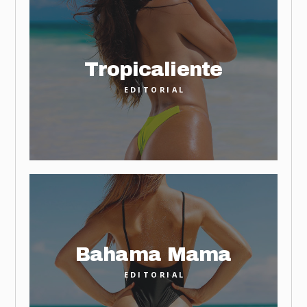
Tropicaliente
EDITORIAL
Bahama Mama
EDITORIAL