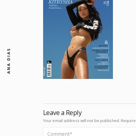
ANA DIAS
Leave a Reply
Your email address will not be published.
Require