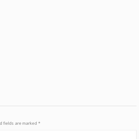
d fields are marked
*