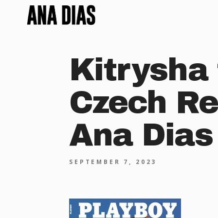
Kitrysha 
Czech Re
Ana Dias
SEPTEMBER 7, 2023