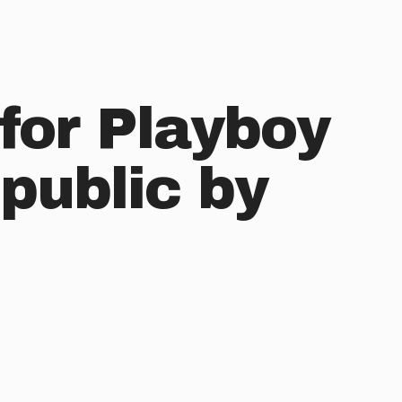
for Playboy
public by