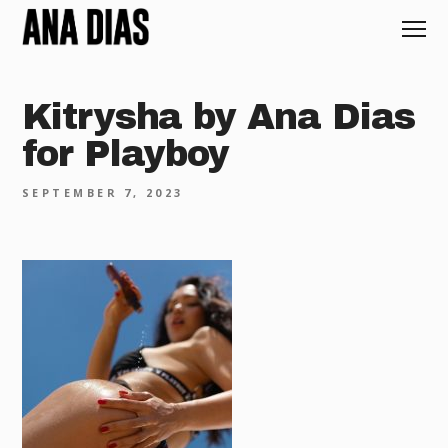
Kitrysha by Ana Dias
for Playboy
SEPTEMBER 7, 2023