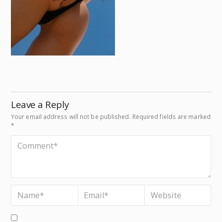
Leave a Reply
Your email address will not be published.
Required fields are marked
*