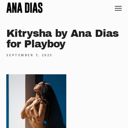
Kitrysha by Ana Dias
for Playboy
SEPTEMBER 7, 2023