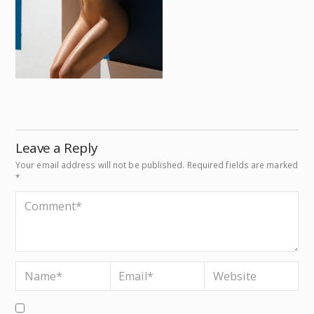
Leave a Reply
Your email address will not be published.
Required fields are marked
*