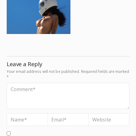
Leave a Reply
Your email address will not be published.
Required fields are marked
*