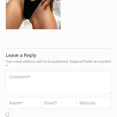
Leave a Reply
Your email address will not be published.
Required fields are marked
*