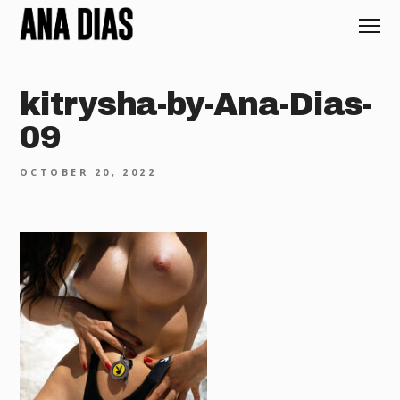
kitrysha-by-Ana-Dias-
09
OCTOBER 20, 2022