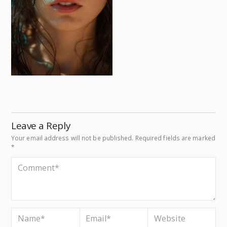
Leave a Reply
Your email address will not be published.
Required fields are marked
*