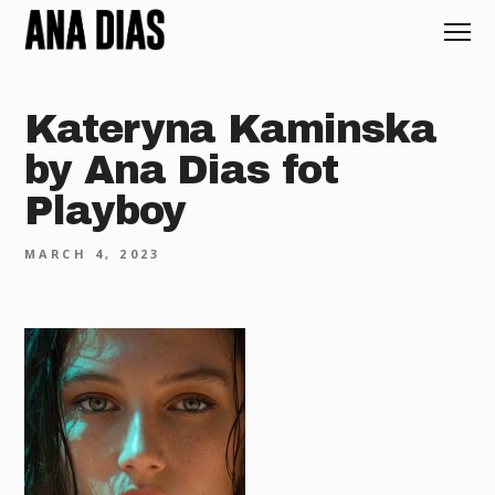
Kateryna Kaminska
by Ana Dias fot
Playboy
MARCH 4, 2023