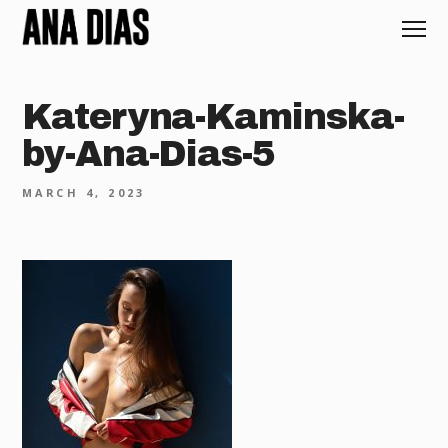
Kateryna-Kaminska-
by-Ana-Dias-5
MARCH 4, 2023