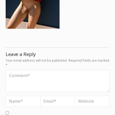
Leave a Reply
Your email address will not be published.
Required fields are marked
*