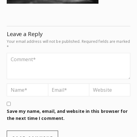
Leave a Reply
Your email address will not be published.
Required fields are marked
*
Save my name, email, and website in this browser for
the next time I comment.