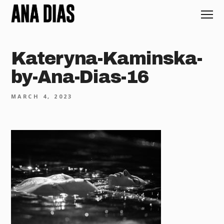
Kateryna-Kaminska-
by-Ana-Dias-16
MARCH 4, 2023