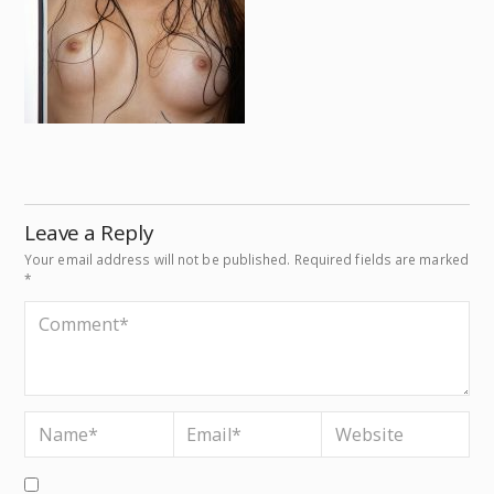
Leave a Reply
Your email address will not be published.
Required fields are marked
*