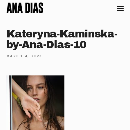
Kateryna-Kaminska-
by-Ana-Dias-10
MARCH 4, 2023