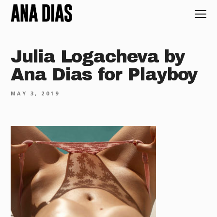
Julia Logacheva by
Ana Dias for Playboy
MAY 3, 2019