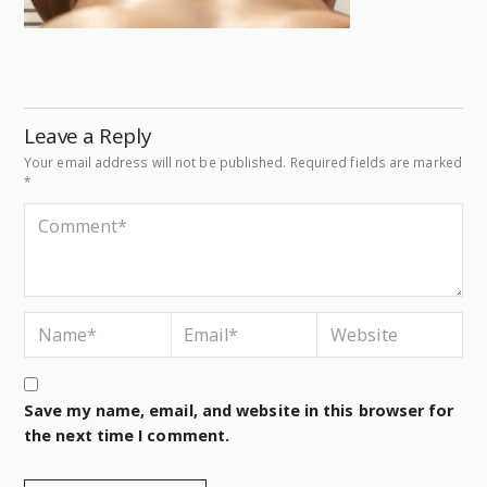
Leave a Reply
Your email address will not be published.
Required fields are marked
*
Save my name, email, and website in this browser for
the next time I comment.