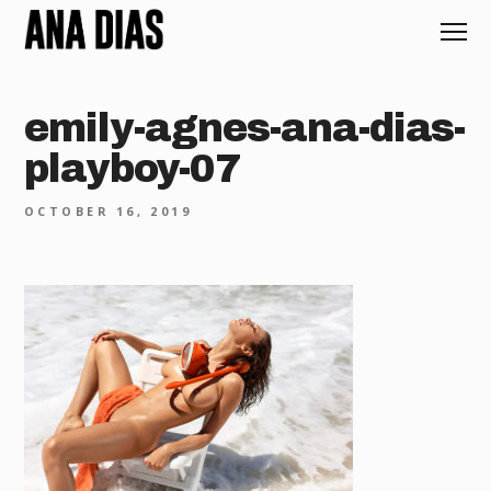
emily-agnes-ana-dias-
playboy-07
OCTOBER 16, 2019