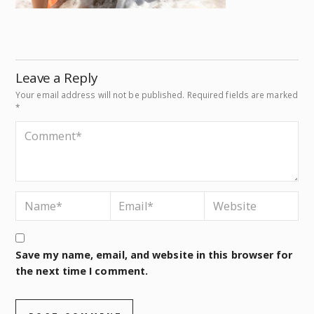
Leave a Reply
Your email address will not be published.
Required fields are marked
*
Save my name, email, and website in this browser for
the next time I comment.